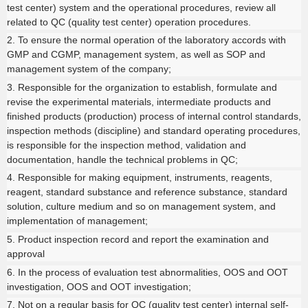
test center) system and the operational procedures, review all
related to QC (quality test center) operation procedures.
2. To ensure the normal operation of the laboratory accords with
GMP and CGMP, management system, as well as SOP and
management system of the company;
3. Responsible for the organization to establish, formulate and
revise the experimental materials, intermediate products and
finished products (production) process of internal control standards,
inspection methods (discipline) and standard operating procedures,
is responsible for the inspection method, validation and
documentation, handle the technical problems in QC;
4. Responsible for making equipment, instruments, reagents,
reagent, standard substance and reference substance, standard
solution, culture medium and so on management system, and
implementation of management;
5. Product inspection record and report the examination and
approval
6. In the process of evaluation test abnormalities, OOS and OOT
investigation, OOS and OOT investigation;
7. Not on a regular basis for QC (quality test center) internal self-