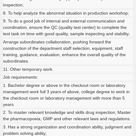
inspection;
8. To help analyze the abnormal situation in production workshop;
9. To do a good job of internal and external communication and
coordination, ensure the QC (quality test center) to complete the
test task on time with good quality, sample inspecting and stability;
Arrange subordinates collaboration, pushing forward the
construction of the department staff selection, equipment, staff
training, guidance, evaluation, enhance the overall quality of the
subordinates.
11. Other temporary work.
Job requirements:
1. Bachelor degree or above in the checkout room or laboratory
management work full 3 years of above, college degree to work in
the checkout room or laboratory management with more than 5
years
2. To master relevant knowledge and skills drug inspection; Master
the pharmacopoeia, GMP and other relevant laws and regulations.
3. Has a strong organization and coordination ability, judgment and
problem solving ability;