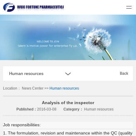
无锡福祈制药有限公司
Human resources
Back
Location：
News Center
>>
Human resources
Analysis of the inspector
Published：
2016-03-08
Category：
Human resources
Job responsibilities:
1. The formulation, revision and maintenance within the QC (quality