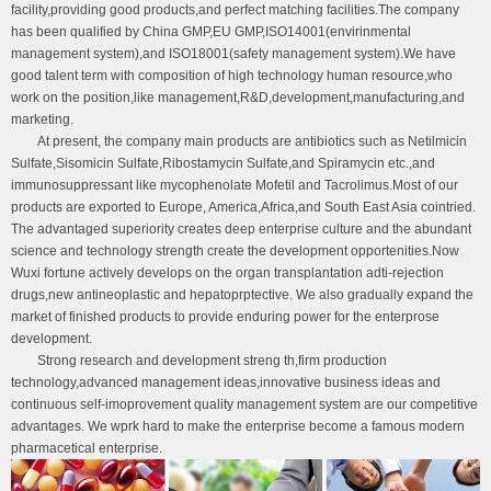
facility,providing good products,and perfect matching facilities.The company
has been qualified by China GMP,EU GMP,ISO14001(envirinmental
management system),and ISO18001(safety management system).We have
good talent term with composition of high technology human resource,who
work on the position,like management,R&D,development,manufacturing,and
marketing.
At present, the company main products are antibiotics such as Netilmicin
Sulfate,Sisomicin Sulfate,Ribostamycin Sulfate,and Spiramycin etc.,and
immunosuppressant like mycophenolate Mofetil and Tacrolimus.Most of our
products are exported to Europe, America,Africa,and South East Asia cointried.
The advantaged superiority creates deep enterprise culture and the abundant
science and technology strength create the development opportenities.Now
Wuxi fortune actively develops on the organ transplantation adti-rejection
drugs,new antineoplastic and hepatoprptective. We also gradually expand the
market of finished products to provide enduring power for the enterprose
development.
Strong research and development streng th,firm production
technology,advanced management ideas,innovative business ideas and
continuous self-imoprovement quality management system are our competitive
advantages. We wprk hard to make the enterprise become a famous modern
pharmacetical enterprise.