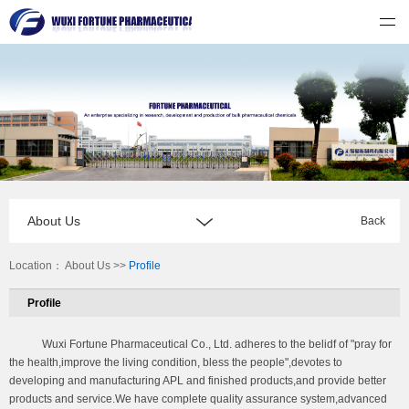
无锡福祈制药有限公司
About Us
Back
Location：
About Us
>>
Profile
Profile
Wuxi Fortune Pharmaceutical Co., Ltd. adheres to the belidf of "pray for
the health,improve the living condition, bless the people",devotes to
developing and manufacturing APL and finished products,and provide better
products and service.We have complete quality assurance system,advanced